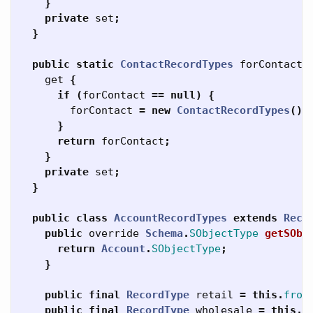
}
private
set
;
}
public
static
ContactRecordTypes
forContact
get
{
if
(
forContact
==
null
)
{
forContact
=
new
ContactRecordTypes
();
}
return
forContact
;
}
private
set
;
}
public
class
AccountRecordTypes
extends
Reco
public
override
Schema
.
SObjectType
getSObj
return
Account
.
SObjectType
;
}
public
final
RecordType
retail
=
this
.
from
public
final
RecordType
wholesale
=
this
.
f