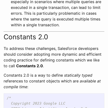
especially in scenarios where multiple queries are
executed in a single transaction, can lead to limit
errors. This is particularly problematic in cases
where the same query is executed multiple times
within a single transaction.
Constants 2.0
To address these challenges, Salesforce developers
should consider adopting more dynamic and efficient
coding practice for defining constants which we like
to call
Constants 2.0
.
Constants 2.0 is a way to define
statically typed
references to constant objects which are
available at
compile time
:
/*

  Copyright 2023 Google LLC
