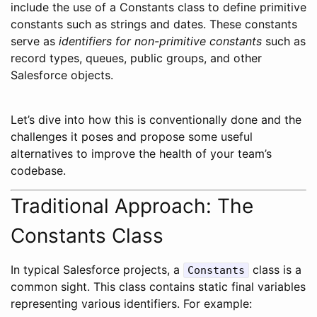
include the use of a Constants class to define primitive
constants such as strings and dates. These constants
serve as
identifiers for non-primitive constants
such as
record types, queues, public groups, and other
Salesforce objects.
Let’s dive into how this is conventionally done and the
challenges it poses and propose some useful
alternatives to improve the health of your team’s
codebase.
Traditional Approach: The
Constants Class
In typical Salesforce projects, a
class is a
Constants
common sight. This class contains static final variables
representing various identifiers. For example: