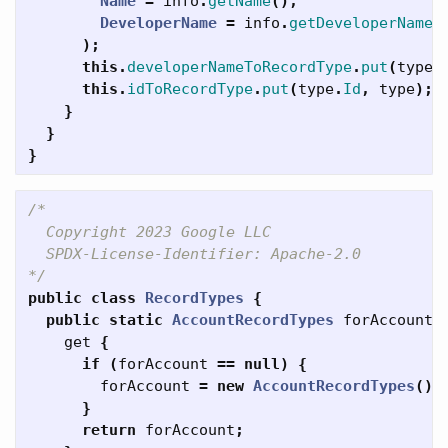
Name
=
info
.
getName
(),
DeveloperName
=
info
.
getDeveloperName
(
);
this
.
developerNameToRecordType
.
put
(
type
.
this
.
idToRecordType
.
put
(
type
.
Id
,
type
);
}
}
}
/*

  Copyright 2023 Google LLC

  SPDX-License-Identifier: Apache-2.0

*/
public
class
RecordTypes
{
public
static
AccountRecordTypes
forAccount
get
{
if
(
forAccount
==
null
)
{
forAccount
=
new
AccountRecordTypes
();
}
return
forAccount
;