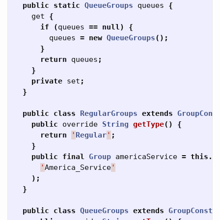
public
static
QueueGroups
queues
{
get
{
if
(
queues
==
null
)
{
queues
=
new
QueueGroups
();
}
return
queues
;
}
private
set
;
}
public
class
RegularGroups
extends
GroupCons
public
override
String
getType
()
{
return
'
Regular
'
;
}
public
final
Group
americaService
=
this
.
f
'
America_Service
'
);
}
public
class
QueueGroups
extends
GroupConsta