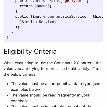
public
override
String
getType
()
{
return
'
Queue
'
;
}
public
final
Group
americaService
=
this
.
f
'
America_Service
'
);
}
}
Eligibility Criteria
When evaluating to use the Constants 2.0 pattern, the
value you are trying to represent should satisfy
all
of
the below criteria:
The value must be a non-primitive data type (see
examples below)
The value should be read frequently in your
codebase
The value must be immutable throughout the