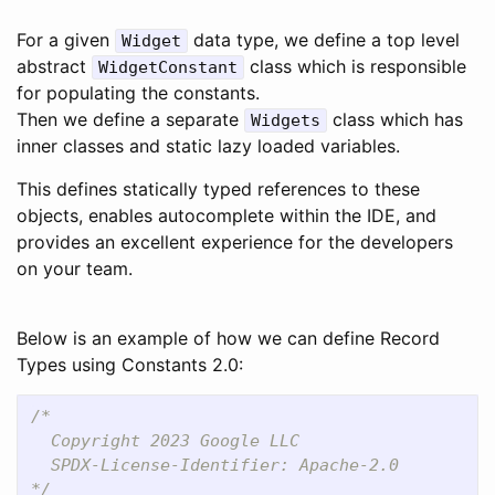
For a given
data type, we define a top level
Widget
abstract
class which is responsible
WidgetConstant
for populating the constants.
Then we define a separate
class which has
Widgets
inner classes and static lazy loaded variables.
This defines statically typed references to these
objects, enables autocomplete within the IDE, and
provides an excellent experience for the developers
on your team.
Below is an example of how we can define Record
Types using Constants 2.0:
/*

  Copyright 2023 Google LLC

  SPDX-License-Identifier: Apache-2.0

*/