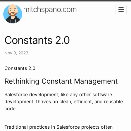
mitchspano.com
Constants 2.0
Nov 9, 2023
Constants 2.0
Rethinking Constant Management
Salesforce development, like any other software
development, thrives on clean, efficient, and reusable
code.
Traditional practices in Salesforce projects often