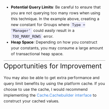
Potential Query Limits
: Be careful to ensure that
you are not querying too many rows when using
this technique. In the example above, creating a
new constant for Groups where
Type =
could
easily
result in a
'Manager'
error.
TOO_MANY_ROWS
Heap Space
: Depending on how you construct
your constants, you may consume a large amount
of transactional heap space.
Opportunities for Improvement
You may also be able to get extra performance and
query limit benefits by using the platform cache. If you
choose to use the cache, I would recommend
implementing the
Cache.Cachebuilder interface
to
construct your cached values.