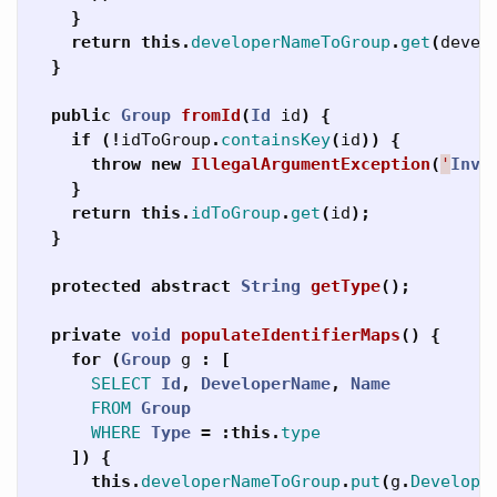
}
return
this
.
developerNameToGroup
.
get
(
devel
}
public
Group
fromId
(
Id
id
)
{
if
(!
idToGroup
.
containsKey
(
id
))
{
throw
new
IllegalArgumentException
(
'
Inva
}
return
this
.
idToGroup
.
get
(
id
);
}
protected
abstract
String
getType
();
private
void
populateIdentifierMaps
()
{
for
(
Group
g
:
[
SELECT
Id
,
DeveloperName
,
Name
FROM
Group
WHERE
Type
=
:
this
.
type
])
{
this
.
developerNameToGroup
.
put
(
g
.
Develope