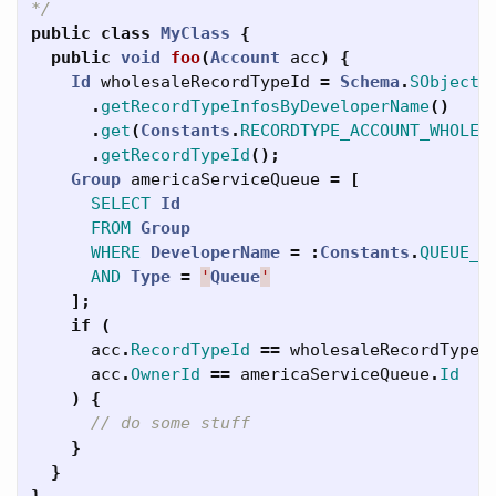
*/
public
class
MyClass
{
public
void
foo
(
Account
acc
)
{
Id
wholesaleRecordTypeId
=
Schema
.
SObjectT
.
getRecordTypeInfosByDeveloperName
()
.
get
(
Constants
.
RECORDTYPE_ACCOUNT_WHOLES
.
getRecordTypeId
();
Group
americaServiceQueue
=
[
SELECT
Id
FROM
Group
WHERE
DeveloperName
=
:
Constants
.
QUEUE_A
AND
Type
=
'
Queue
'
];
if
(
acc
.
RecordTypeId
==
wholesaleRecordTypeI
acc
.
OwnerId
==
americaServiceQueue
.
Id
)
{
// do some stuff
}
}