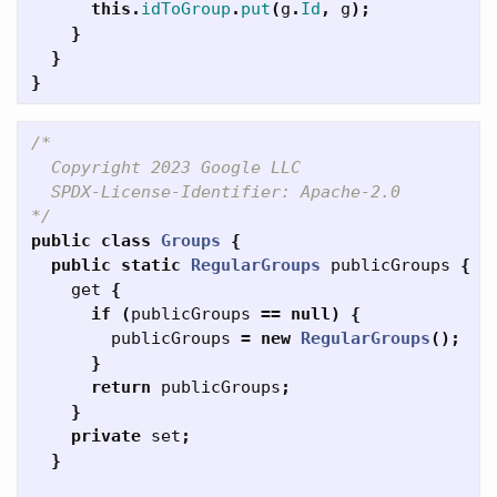
this
.
idToGroup
.
put
(
g
.
Id
,
g
);
}
}
}
/*

  Copyright 2023 Google LLC

  SPDX-License-Identifier: Apache-2.0

*/
public
class
Groups
{
public
static
RegularGroups
publicGroups
{
get
{
if
(
publicGroups
==
null
)
{
publicGroups
=
new
RegularGroups
();
}
return
publicGroups
;
}
private
set
;
}