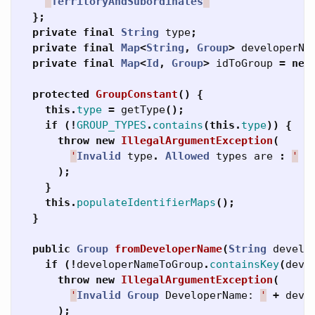
'
TerritoryAndSubordinates
'
};
private
final
String
type
;
private
final
Map
<
String
,
Group
>
developerNa
private
final
Map
<
Id
,
Group
>
idToGroup
=
new
protected
GroupConstant
()
{
this
.
type
=
getType
();
if
(!
GROUP_TYPES
.
contains
(
this
.
type
))
{
throw
new
IllegalArgumentException
(
'
Invalid
type
.
Allowed
types
are
:
'
+
);
}
this
.
populateIdentifierMaps
();
}
public
Group
fromDeveloperName
(
String
develo
if
(!
developerNameToGroup
.
containsKey
(
deve
throw
new
IllegalArgumentException
(
'
Invalid
Group
DeveloperName:
'
+
deve
);