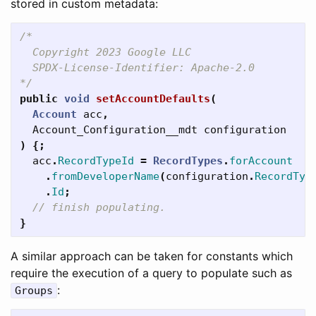
stored in custom metadata:
/*

  Copyright 2023 Google LLC

  SPDX-License-Identifier: Apache-2.0

*/
public
void
setAccountDefaults
(
Account
acc
,
Account_Configuration__mdt
configuration
)
{;
acc
.
RecordTypeId
=
RecordTypes
.
forAccount
.
fromDeveloperName
(
configuration
.
RecordTyp
.
Id
;
// finish populating.
}
A similar approach can be taken for constants which
require the execution of a query to populate such as
:
Groups