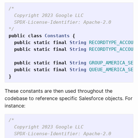
/*

  Copyright 2023 Google LLC

  SPDX-License-Identifier: Apache-2.0

*/
public
class
Constants
{
public
static
final
String
RECORDTYPE_ACCOUN
public
static
final
String
RECORDTYPE_ACCOUN
public
static
final
String
GROUP_AMERICA_SER
public
static
final
String
QUEUE_AMERICA_SER
}
These constants are then used throughout the
codebase to reference specific Salesforce objects. For
instance:
/*

  Copyright 2023 Google LLC

  SPDX-License-Identifier: Apache-2.0
