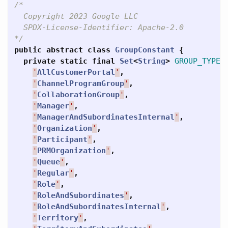
/*

  Copyright 2023 Google LLC

  SPDX-License-Identifier: Apache-2.0

*/
public
abstract
class
GroupConstant
{
private
static
final
Set
<
String
>
GROUP_TYPES
'
AllCustomerPortal
'
,
'
ChannelProgramGroup
'
,
'
CollaborationGroup
'
,
'
Manager
'
,
'
ManagerAndSubordinatesInternal
'
,
'
Organization
'
,
'
Participant
'
,
'
PRMOrganization
'
,
'
Queue
'
,
'
Regular
'
,
'
Role
'
,
'
RoleAndSubordinates
'
,
'
RoleAndSubordinatesInternal
'
,
'
Territory
'
,