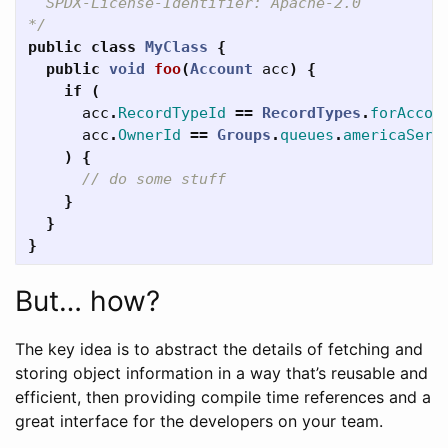
  SPDX-License-Identifier: Apache-2.0

*/
public
class
MyClass
{
public
void
foo
(
Account
acc
)
{
if
(
acc
.
RecordTypeId
==
RecordTypes
.
forAccou
acc
.
OwnerId
==
Groups
.
queues
.
americaServ
)
{
// do some stuff
}
}
}
But… how?
The key idea is to abstract the details of fetching and
storing object information in a way that’s reusable and
efficient, then providing compile time references and a
great interface for the developers on your team.