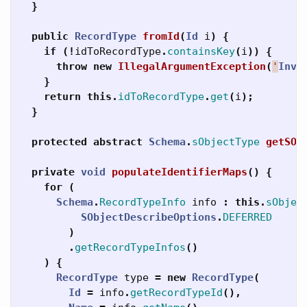
}
public
RecordType
fromId
(
Id
i
)
{
if
(!
idToRecordType
.
containsKey
(
i
))
{
throw
new
IllegalArgumentException
(
'
Inva
}
return
this
.
idToRecordType
.
get
(
i
);
}
protected
abstract
Schema
.
sObjectType
getSOb
private
void
populateIdentifierMaps
()
{
for
(
Schema
.
RecordTypeInfo
info
:
this
.
sObjec
SObjectDescribeOptions
.
DEFERRED
)
.
getRecordTypeInfos
()
)
{
RecordType
type
=
new
RecordType
(
Id
=
info
.
getRecordTypeId
(),