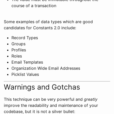
course of a transaction
Some examples of data types which are good
candidates for Constants 2.0 include:
Record Types
Groups
Profiles
Roles
Email Templates
Organization Wide Email Addresses
Picklist Values
Warnings and Gotchas
This technique can be very powerful and
greatly
improve the readability and maintenance of your
codebase, but it is not a silver bullet: