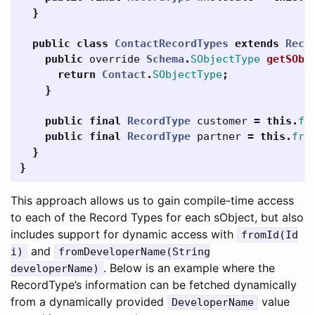
}
public
class
ContactRecordTypes
extends
Reco
public
override
Schema
.
SObjectType
getSObj
return
Contact
.
SObjectType
;
}
public
final
RecordType
customer
=
this
.
fr
public
final
RecordType
partner
=
this
.
fro
}
}
This approach allows us to gain compile-time access
to each of the Record Types for each sObject, but also
includes support for dynamic access with
fromId(Id
and
i)
fromDeveloperName(String
. Below is an example where the
developerName)
RecordType’s information can be fetched dynamically
from a dynamically provided
value
DeveloperName