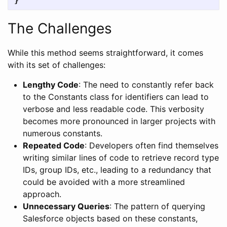
}
The Challenges
While this method seems straightforward, it comes
with its set of challenges:
Lengthy Code
: The need to constantly refer back
to the Constants class for identifiers can lead to
verbose and less readable code. This verbosity
becomes more pronounced in larger projects with
numerous constants.
Repeated Code
: Developers often find themselves
writing similar lines of code to retrieve record type
IDs, group IDs, etc., leading to a redundancy that
could be avoided with a more streamlined
approach.
Unnecessary Queries
: The pattern of querying
Salesforce objects based on these constants,