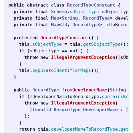
public
abstract
class
RecordTypeConstant
{
private
final
Schema
.
sObjectType
sObjectType
private
final
Map
<
String
,
RecordType
>
develo
private
final
Map
<
Id
,
RecordType
>
idToRecord
protected
RecordTypeConstant
()
{
this
.
sObjectType
=
this
.
getSObjectType
();
if
(
sObjectType
==
null
)
{
throw
new
IllegalArgumentException
(
'
sObj
}
this
.
populateIdentifierMaps
();
}
public
RecordType
fromDeveloperName
(
String
d
if
(!
developerNameToRecordType
.
containsKey
throw
new
IllegalArgumentException
(
'
Invalid
RecordType
DeveloperName
:
'
);
}
return
this
.
developerNameToRecordType
.
get
(